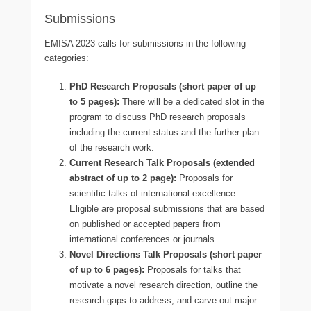
Submissions
EMISA 2023 calls for submissions in the following
categories:
PhD Research Proposals (short paper of up
to 5 pages):
There will be a dedicated slot in the
program to discuss PhD research proposals
including the current status and the further plan
of the research work.
Current Research Talk Proposals (extended
abstract of up to 2 page):
Proposals for
scientific talks of international excellence.
Eligible are proposal submissions that are based
on published or accepted papers from
international conferences or journals.
Novel Directions Talk Proposals (short paper
of up to 6 pages):
Proposals for talks that
motivate a novel research direction, outline the
research gaps to address, and carve out major