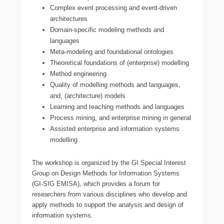
Complex event processing and event-driven
architectures
Domain-specific modeling methods and
languages
Meta-modeling and foundational ontologies
Theoretical foundations of (enterprise) modelling
Method engineering
Quality of modelling methods and languages,
and, (architecture) models
Learning and teaching methods and languages
Process mining, and enterprise mining in general
Assisted enterprise and information systems
modelling
The workshop is organized by the GI Special Interest
Group on Design Methods for Information Systems
(GI-SIG EMISA), which provides a forum for
researchers from various disciplines who develop and
apply methods to support the analysis and design of
information systems.