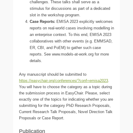
challenges. These talks shall serve as a
stimulus for discussions as part of a dedicated
slot in the workshop program.
Case Reports:
EMISA 2023 explicitly welcomes
reports on real-world cases involving modelling in
an enterprise context. To this end, EMISA 2023
collaboratives with other events (e.g. EMMSAD,
ER, CBI, and PoEM) to gather such case
reports. See www.models-at-work.org for more
details.
Any manuscript should be submitted to
https://easychair.org/conferences/?conf=emisa2023
.
You will have to choose the category as a topic during
the submission process in EasyChair. Please, select
exactly one of the topics for indicating whether you are
submitting for the category PhD Research Proposals,
Current Research Talk Proposals, Novel Direction Talk
Proposals or Case Report.
Publication