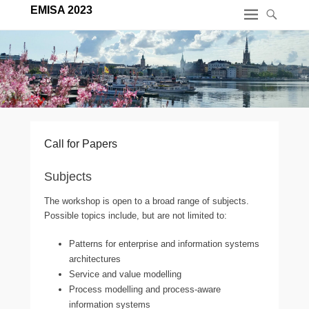
EMISA 2023
Call for Papers
Subjects
The workshop is open to a broad range of subjects.
Possible topics include, but are not limited to:
Patterns for enterprise and information systems
architectures
Service and value modelling
Process modelling and process-aware
information systems