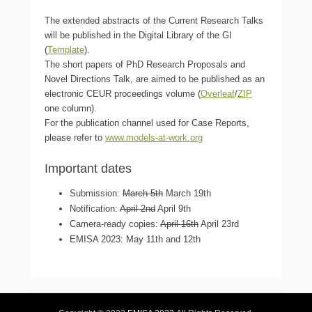
The extended abstracts of the Current Research Talks
will be published in the Digital Library of the GI
(
Template
).
The short papers of PhD Research Proposals and
Novel Directions Talk, are aimed to be published as an
electronic CEUR proceedings volume (
Overleaf
/
ZIP
one column).
For the publication channel used for Case Reports,
please refer to
www.models-at-work.org
Important dates
Submission:
March 5th
March 19th
Notification:
April 2nd
April 9th
Camera-ready copies:
April 16th
April 23rd
EMISA 2023: May 11th and 12th